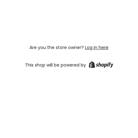
Are you the store owner?
Log in here
This shop will be powered by