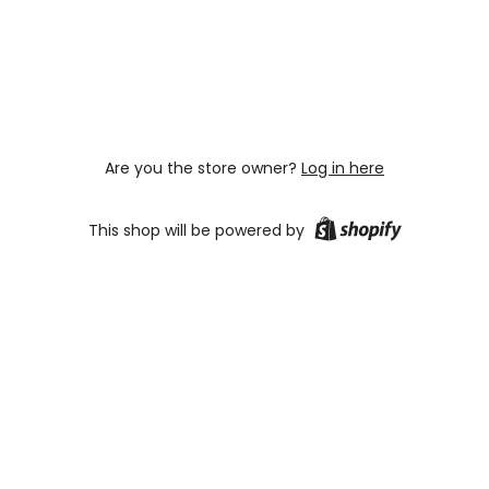
Are you the store owner?
Log in here
This shop will be powered by