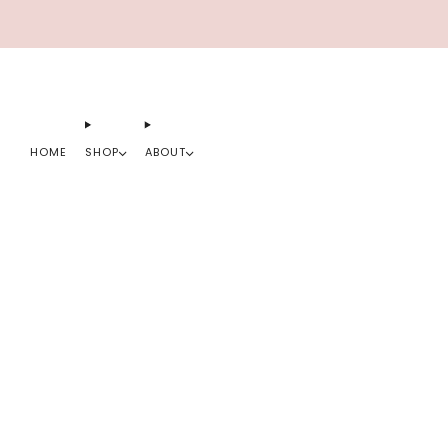
HOME
SHOP
ABOUT