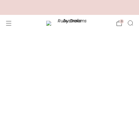
FREE Shipping for Orders over $100.00
0