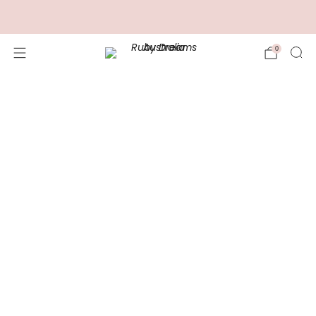
FREE Shipping for Orders over $100.00
0