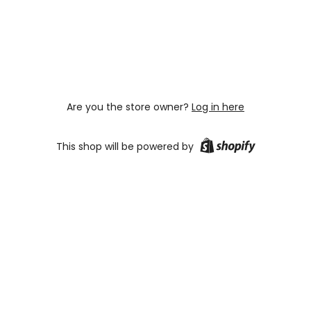
Are you the store owner?
Log in here
This shop will be powered by