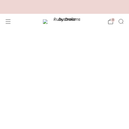
FREE Shipping for Orders over $100.00
0