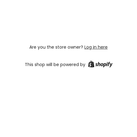
Are you the store owner?
Log in here
This shop will be powered by