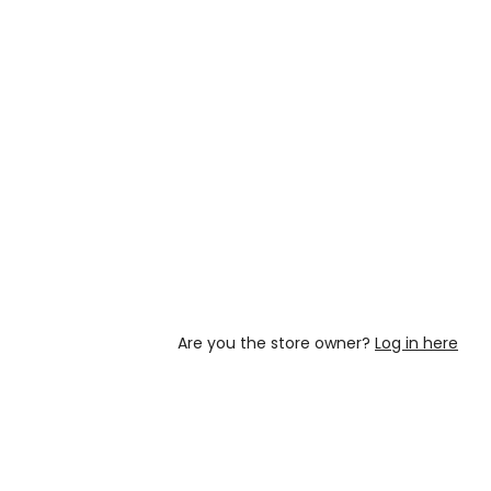
Are you the store owner?
Log in here