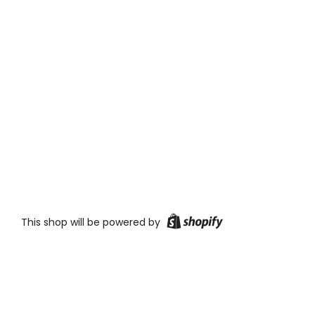
This shop will be powered by