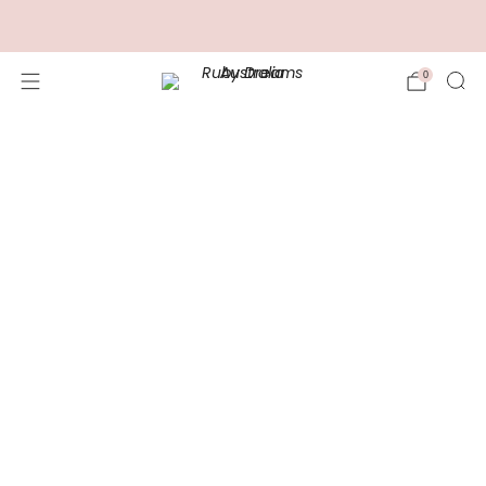
FREE Shipping for Orders over $100.00
0